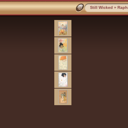
Still Wicked
»
Rapha