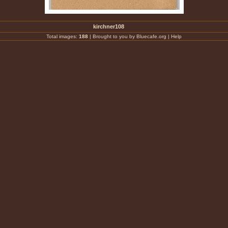
kirchner108
Total images:
188
|
Brought to you by Bluecafe.org
|
Help