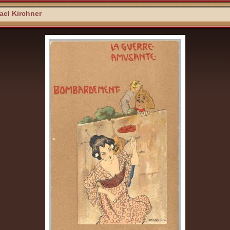
el Kirchner