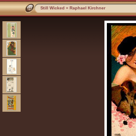
Still Wicked
»
Raphael Kirchner