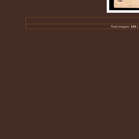
Total images:
188
|