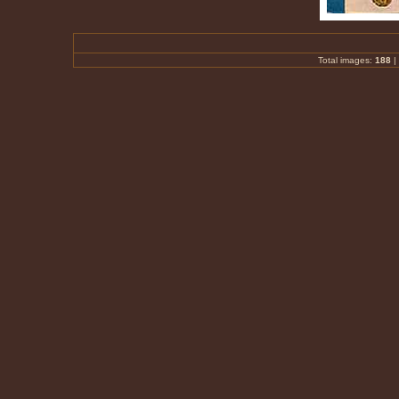
Total images:
188
|