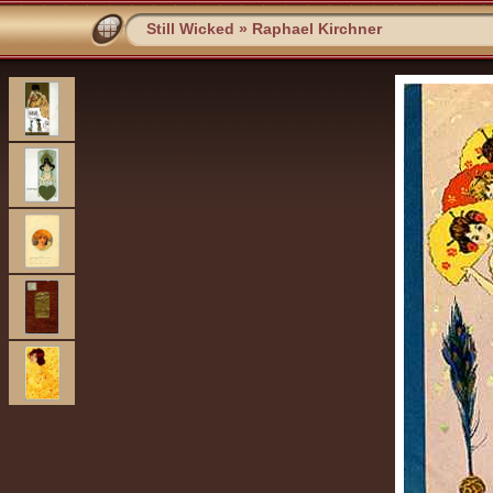
Still Wicked
»
Raphael Kirchner