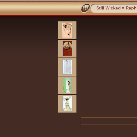
Still Wicked
»
Rapha