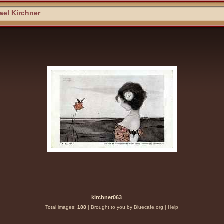
el Kirchner
kirchner063
Total images:
188
|
Brought to you by Bluecafe.org
|
Help