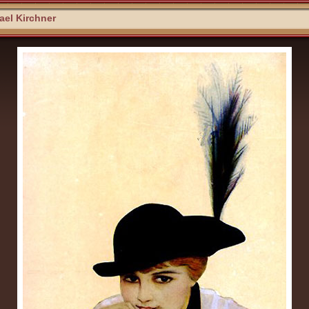
el Kirchner