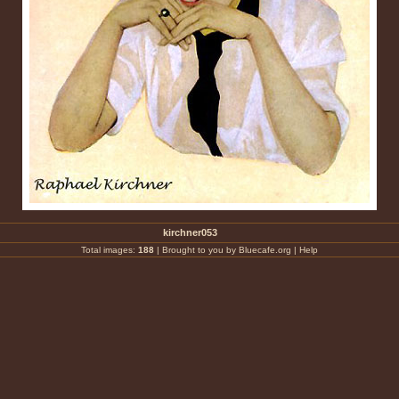
kirchner053
Total images:
188
|
Brought to you by Bluecafe.org
|
Help