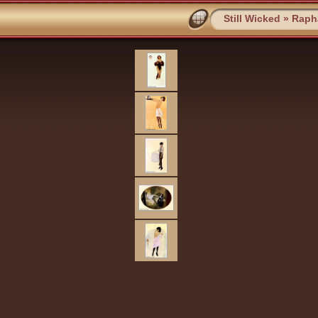
Still Wicked
»
Rapha