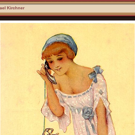
el Kirchner