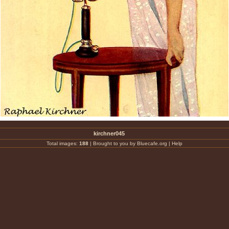
kirchner045
Total images:
188
|
Brought to you by Bluecafe.org
|
Help