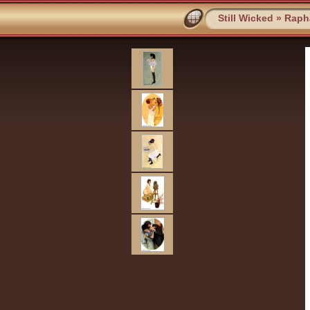
Still Wicked
»
Rapha