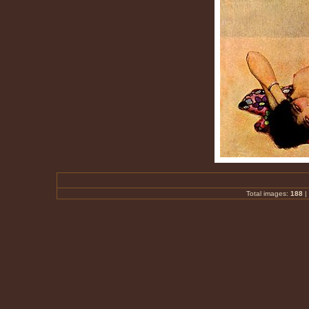
Total images:
188
|