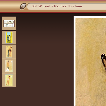
Still Wicked
»
Raphael Kirchner