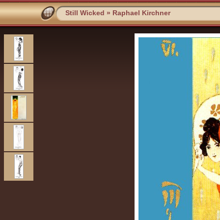
Still Wicked
»
Raphael Kirchner