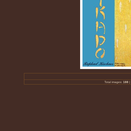
Total images:
188
|