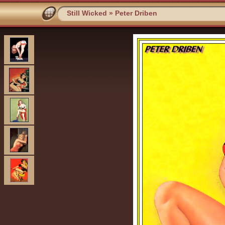
Still Wicked
»
Peter Driben