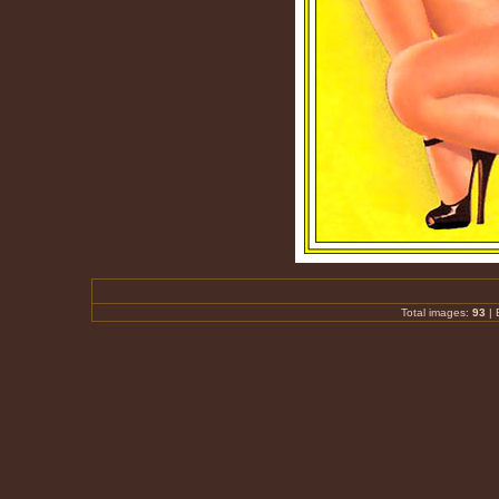
Total images:
93
|