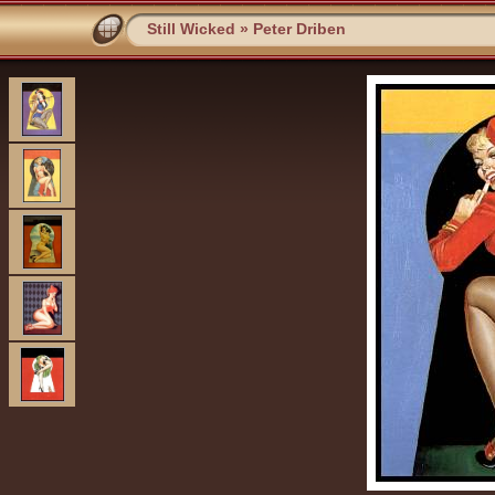
Still Wicked
»
Peter Driben