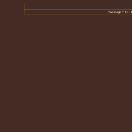
Total images:
93
|