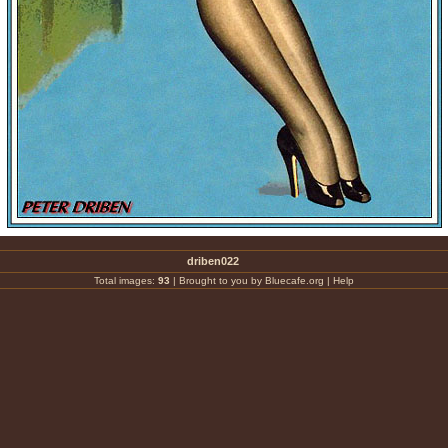
driben022
Total images:
93
|
Brought to you by Bluecafe.org
|
Help