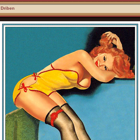
 Driben