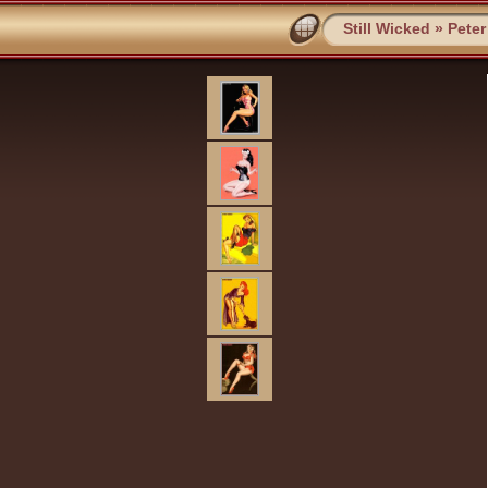
Still Wicked
»
Peter