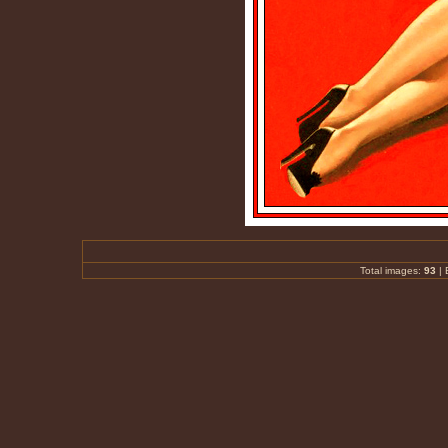
Total images:
93
|