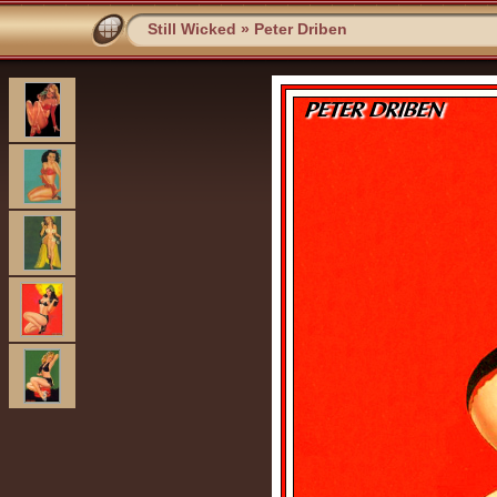
Still Wicked
»
Peter Driben