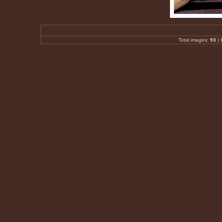
Total images:
93
|