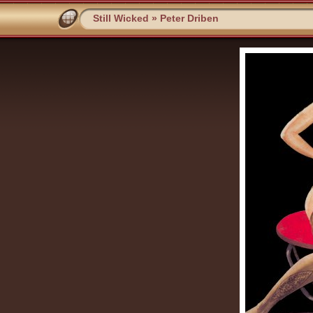
Still Wicked
»
Peter Driben