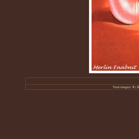
Total images:
9
|
B