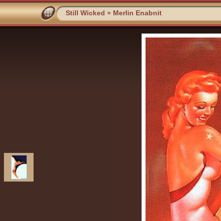
Still Wicked
»
Merlin Enabnit