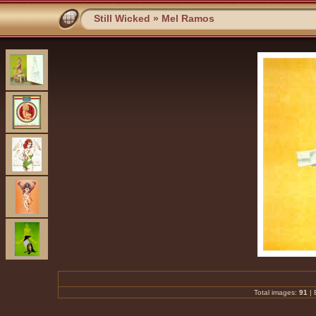
Still Wicked
»
Mel Ramos
Total images:
91
|