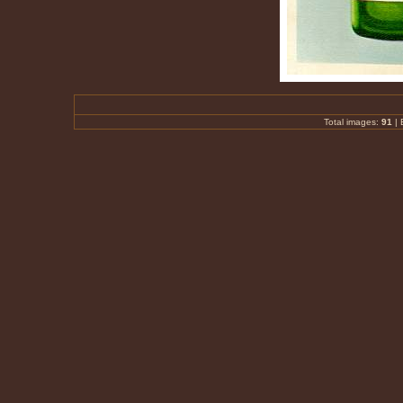
Total images:
91
|