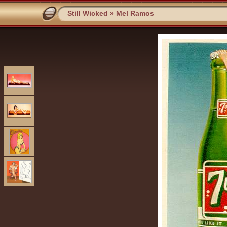
Still Wicked
»
Mel Ramos