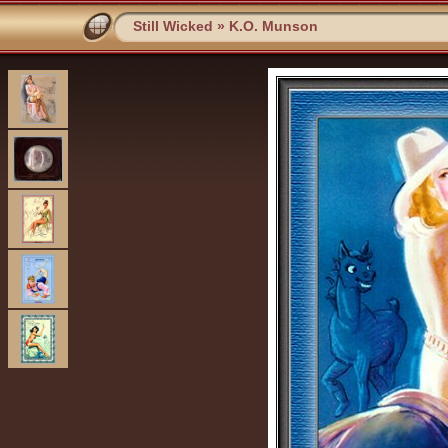
Still Wicked
»
K.O. Munson