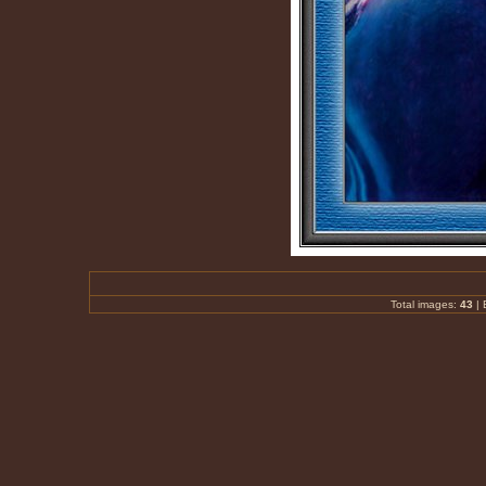
Total images:
43
|