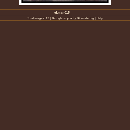
ekman015
Total images:
19
|
Brought to you by Bluecafe.org
|
Help