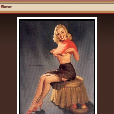
y Ekman