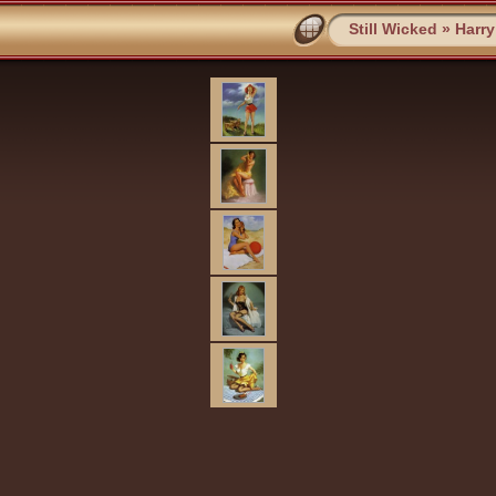
Still Wicked
»
Harr