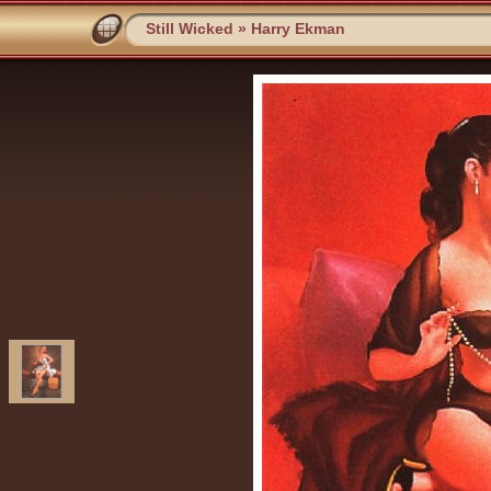
Still Wicked
»
Harry Ekman