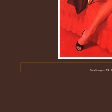
Total images:
19
|