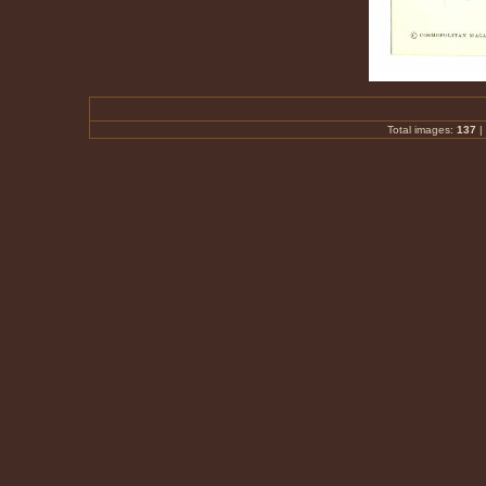
Total images:
137
|