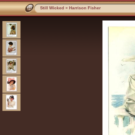
Still Wicked
»
Harrison Fisher