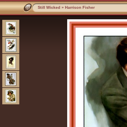
Still Wicked
»
Harrison Fisher