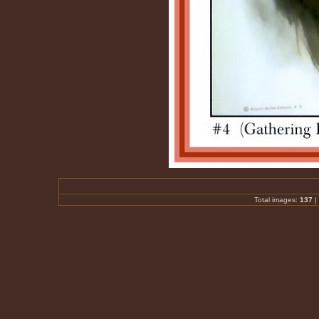
Total images:
137
|