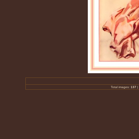
Total images:
137
|