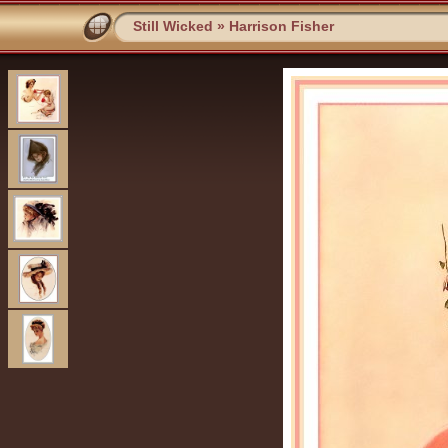
Still Wicked
»
Harrison Fisher