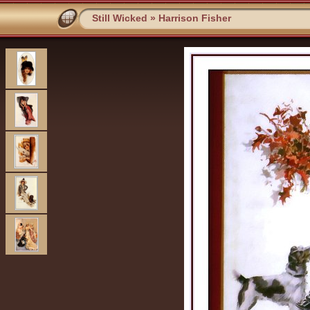
Still Wicked
»
Harrison Fisher