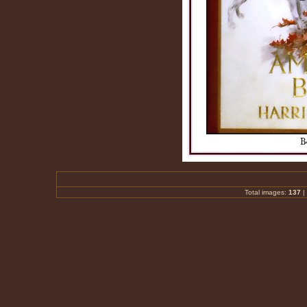
Total images:
137
|