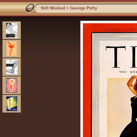
Still Wicked
»
George Petty