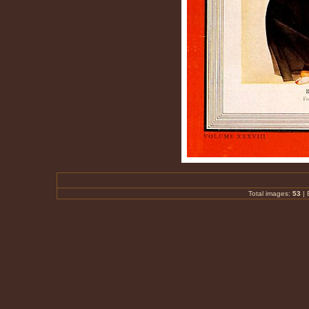
Total images:
53
|