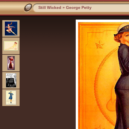
Still Wicked
»
George Petty