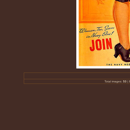
Total images:
53
|