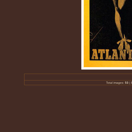
Total images:
53
|