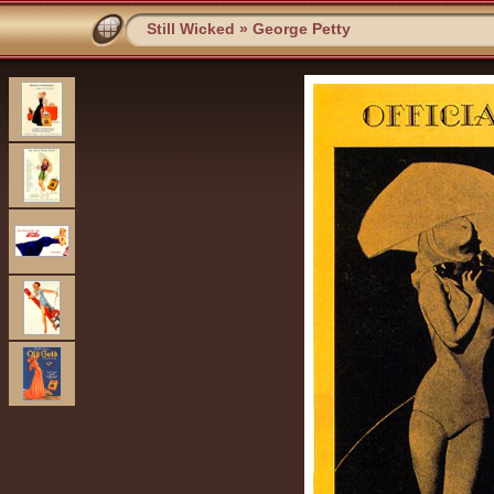
Still Wicked
»
George Petty