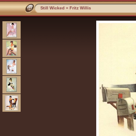
Still Wicked
»
Fritz Willis