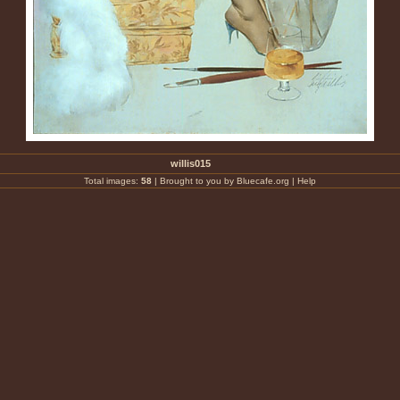
willis015
Total images:
58
|
Brought to you by Bluecafe.org
|
Help