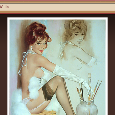
Willis