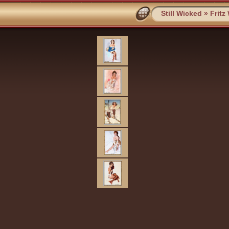
Still Wicked
»
Fritz 