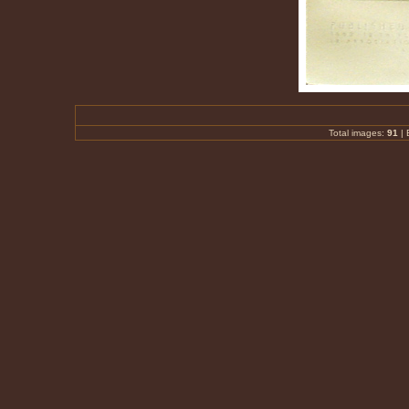
Total images:
91
|