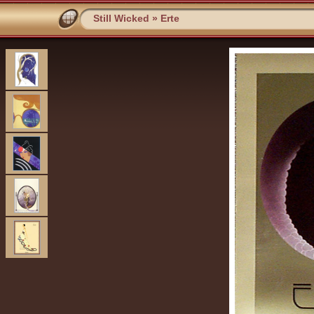
Still Wicked
»
Erte