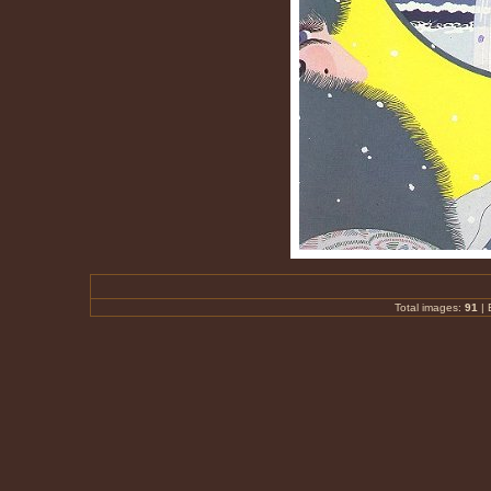
Total images:
91
|