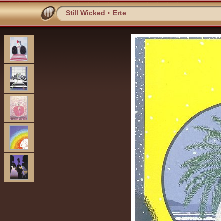
Still Wicked
»
Erte