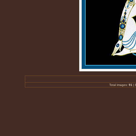
Total images:
91
|