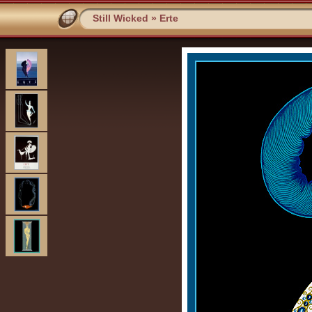
Still Wicked
»
Erte