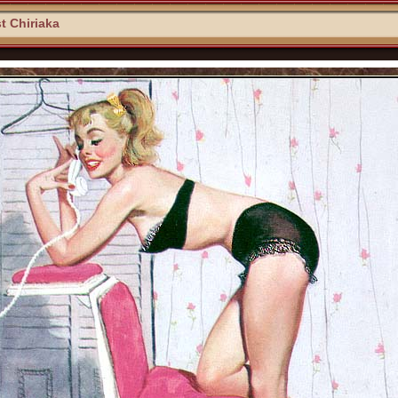
t Chiriaka