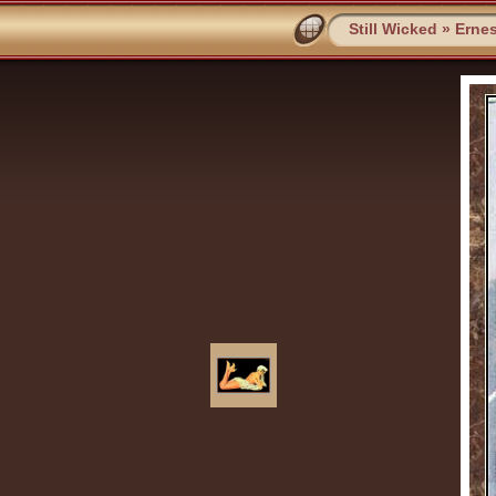
Still Wicked
»
Ernes