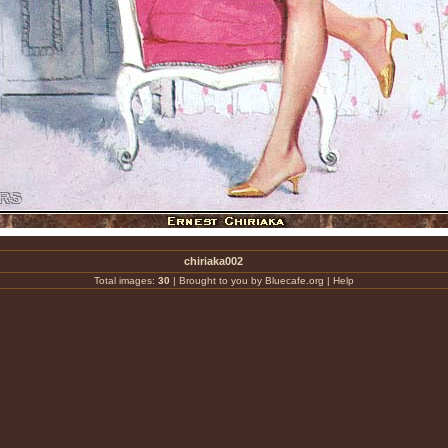
chiriaka002
Total images:
30
|
Brought to you by Bluecafe.org
|
Help