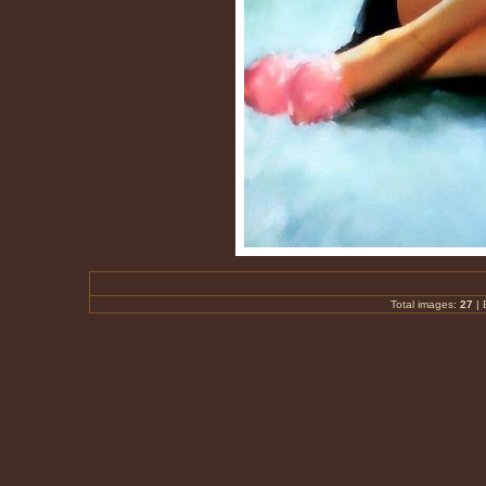
Total images:
27
|