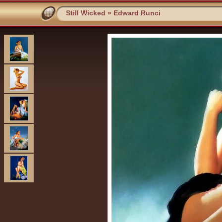
Still Wicked
»
Edward Runci