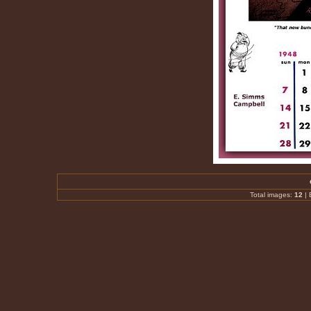
Total images:
12
|