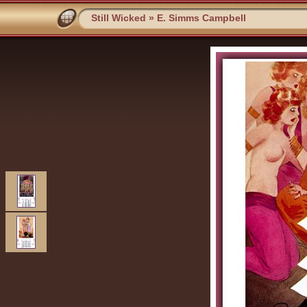
Still Wicked
»
E. Simms Campbell