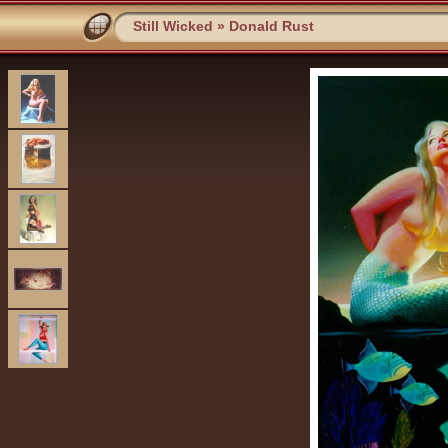
Still Wicked
»
Donald Rust