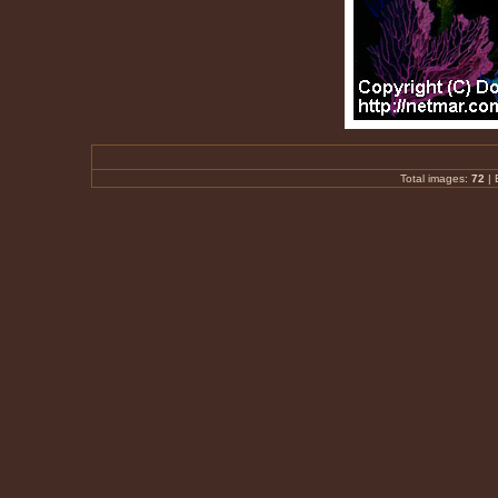
Total images:
72
|