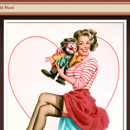
ld Rust