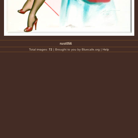
rust056
Total images:
72
|
Brought to you by Bluecafe.org
|
Help