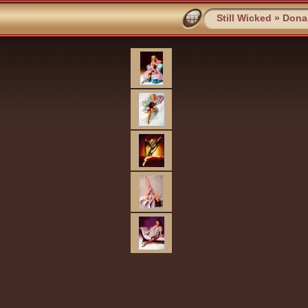
Still Wicked
»
Dona