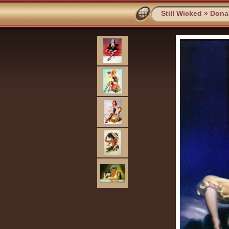
Still Wicked
»
Dona