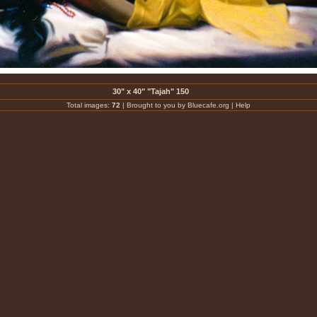
30" x 40" "Tajah" 150
Total images:
72
|
Brought to you by Bluecafe.org
|
Help