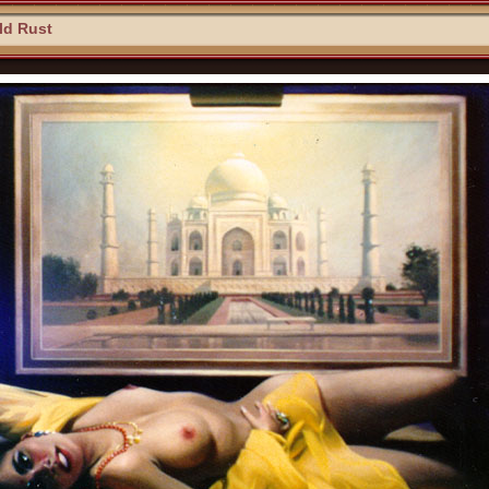
ld Rust