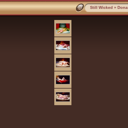
Still Wicked
»
Dona