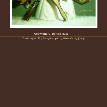
Copyright (C) Donald Rust
Total images:
72
|
Brought to you by Bluecafe.org
|
Help