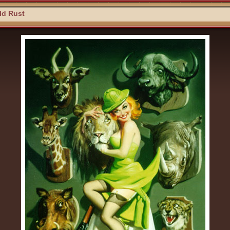
ld Rust