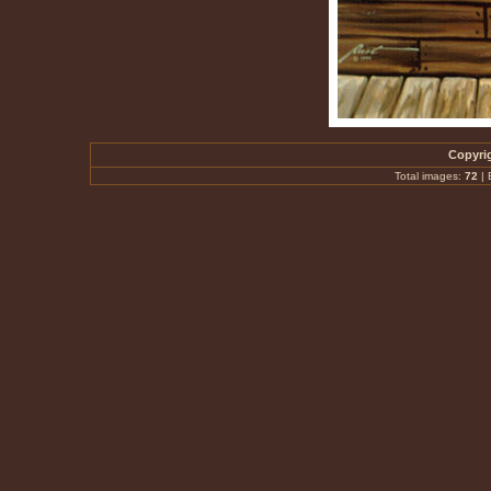
Copyrig
Total images:
72
|