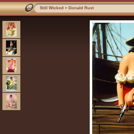
Still Wicked
»
Donald Rust