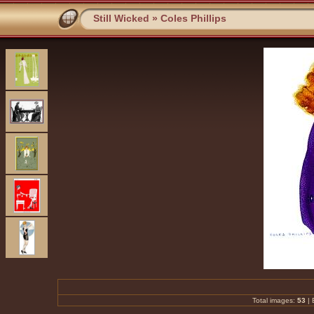
Still Wicked
»
Coles Phillips
Total images:
53
|