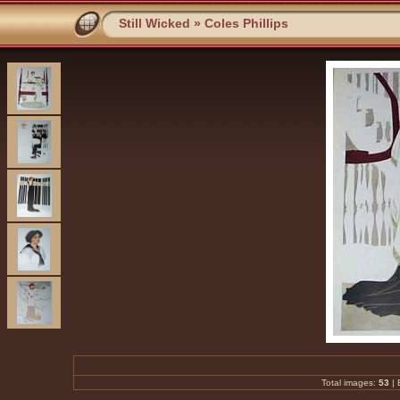
Still Wicked
»
Coles Phillips
Total images:
53
|