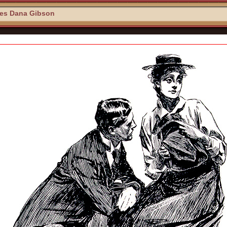
les Dana Gibson