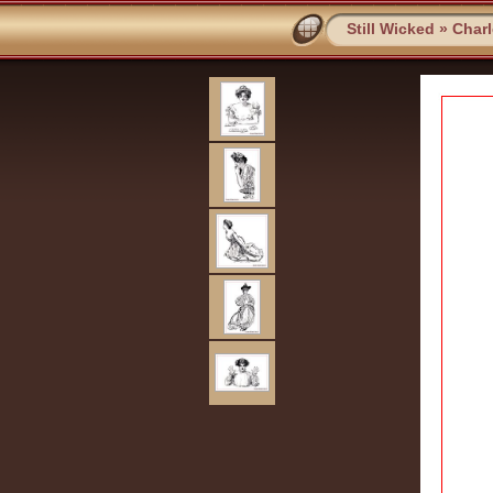
Still Wicked
»
Char