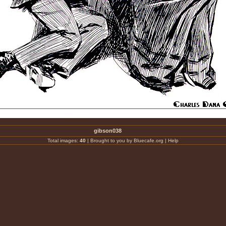
gibson038
Total images:
40
|
Brought to you by Bluecafe.org
|
Help