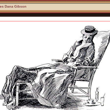
les Dana Gibson