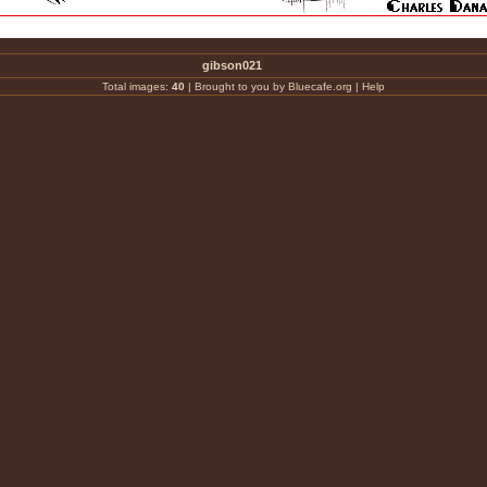
gibson021
Total images:
40
|
Brought to you by Bluecafe.org
|
Help