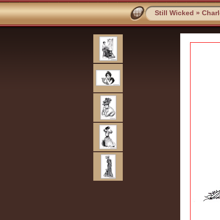
Still Wicked
»
Char