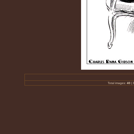
Total images:
40
|