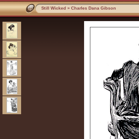
Still Wicked
»
Charles Dana Gibson