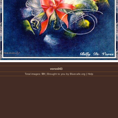
vorss043
Total images:
59
|
Brought to you by Bluecafe.org
|
Help