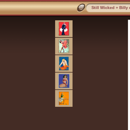
Still Wicked
»
Billy