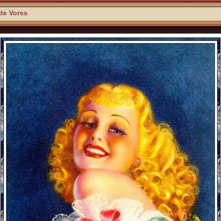
 de Vorss