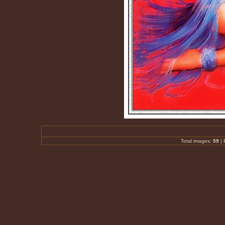
Total images:
59
|