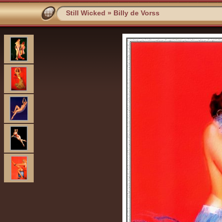
Still Wicked
»
Billy de Vorss