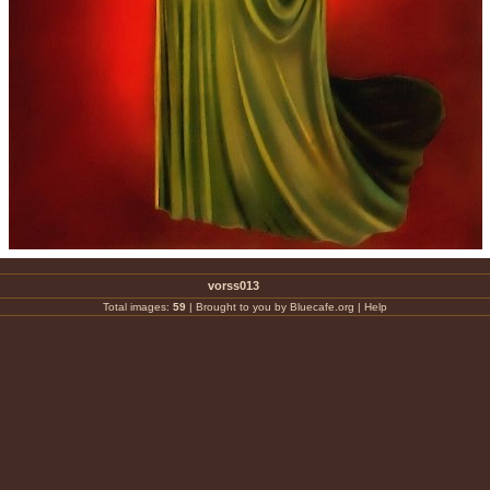
vorss013
Total images:
59
|
Brought to you by Bluecafe.org
|
Help