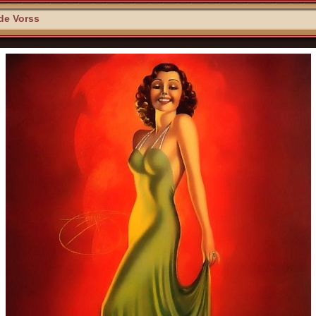
 de Vorss