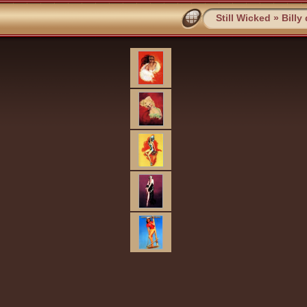
Still Wicked
»
Billy