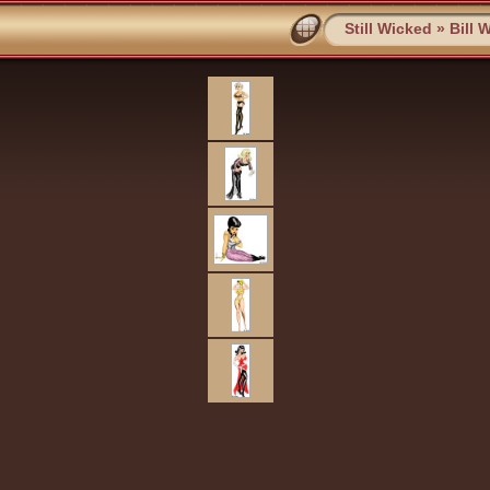
Still Wicked
»
Bill 