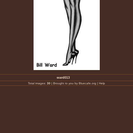
ward013
Total images:
30
|
Brought to you by Bluecafe.org
|
Help