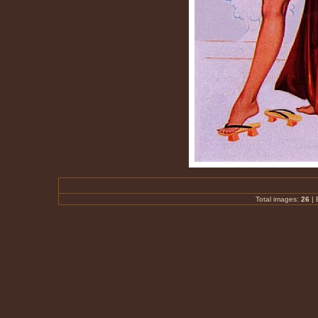
Total images:
26
|