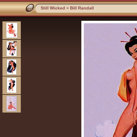
Still Wicked
»
Bill Randall