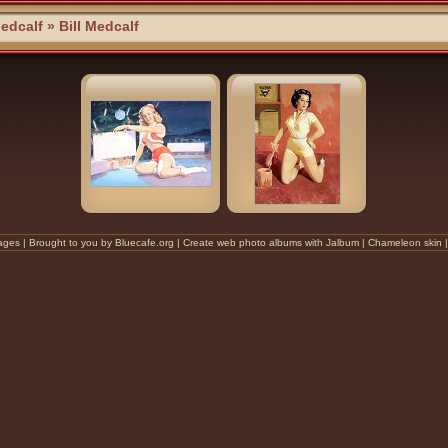
Medcalf
» Bill Medcalf
ges |
Brought to you by Bluecafe.org
| Create
web photo albums
with
Jalbum
|
Chameleon
skin 