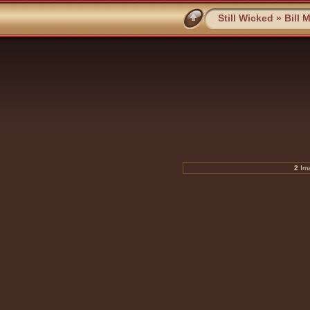
Still Wicked
»
Bill 
2
Ima