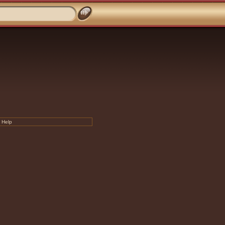
|
Help